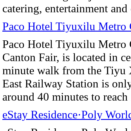
catering, entertainment and 
Paco Hotel Tiyuxilu Metro
Paco Hotel Tiyuxilu Metro 
Canton Fair, is located in ce
minute walk from the Tiyu
East Railway Station is onl
around 40 minutes to reach i
eStay Residence·Poly Worl