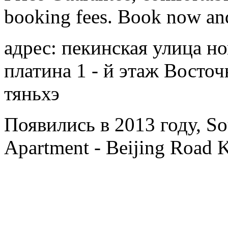
booking fees. Book now an
адрес: пекинская улица н
платина 1 - й этаж Восто
тяньхэ
Появились в 2013 году, Sou
Apartment - Beijing Road 