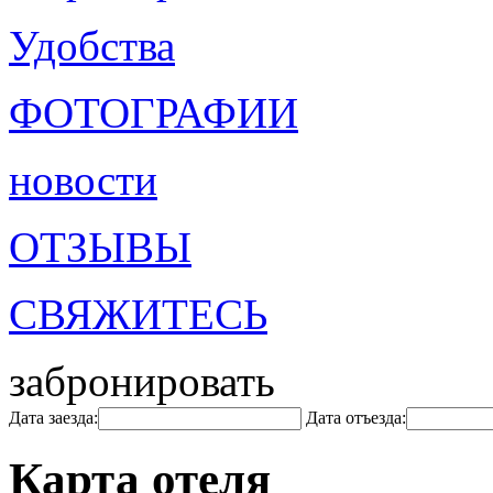
Удобства
ФОТОГРАФИИ
новости
ОТЗЫВЫ
СВЯЖИТЕСЬ
забронировать
Дата заезда:
Дата отъезда:
Карта отеля