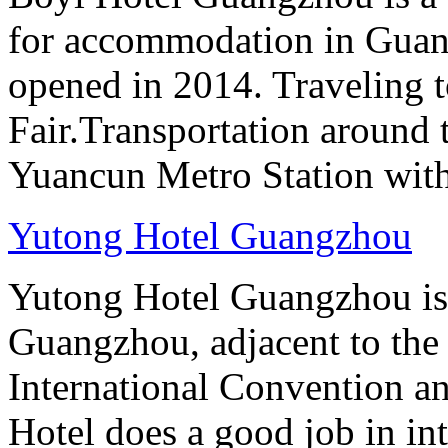
for accommodation in Guan
opened in 2014. Traveling t
Fair.Transportation around t
Yuancun Metro Station with
Yutong Hotel Guangzhou
Yutong Hotel Guangzhou is
Guangzhou, adjacent to the
International Convention an
Hotel does a good job in i