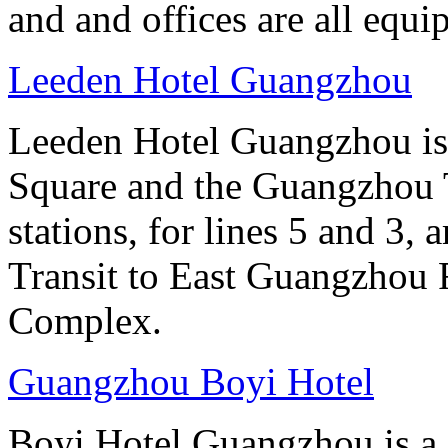
and and offices are all equ
Leeden Hotel Guangzhou
Leeden Hotel Guangzhou is 
Square and the Guangzhou 
stations, for lines 5 and 3, 
Transit to East Guangzhou 
Complex.
Guangzhou Boyi Hotel
Boyi Hotel Guangzhou is a g