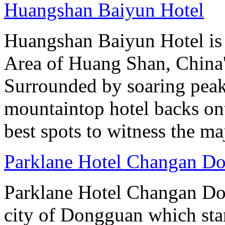
Huangshan Baiyun Hotel
Huangshan Baiyun Hotel is 
Area of Huang Shan, China
Surrounded by soaring peaks
mountaintop hotel backs on
best spots to witness the maj
Parklane Hotel Changan D
Parklane Hotel Changan Don
city of Dongguan which stan