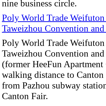
nine business circle.
Poly World Trade Weifuto
Taweizhou Convention and 
Poly World Trade Weifuto
Taweizhou Convention and 
(former HeeFun Apartment 
walking distance to Canton F
from Pazhou subway station
Canton Fair.