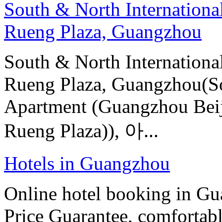
South & North Internation
Rueng Plaza, Guangzhou
South & North Internation
Rueng Plaza, Guangzhou(So
Apartment (Guangzhou Beij
Rueng Plaza)), 아...
Hotels in Guangzhou
Online hotel booking in G
Price Guarantee, comfortable