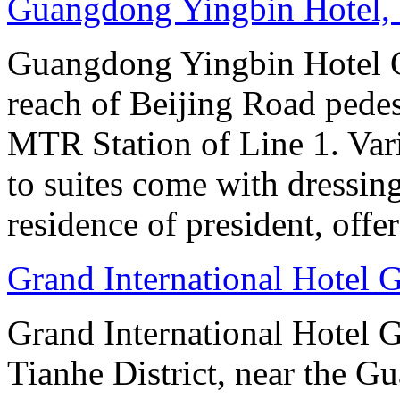
Guangdong Yingbin Hotel,
Guangdong Yingbin Hotel G
reach of Beijing Road pede
MTR Station of Line 1. Var
to suites come with dressin
residence of president, offe
Grand International Hotel
Grand International Hotel G
Tianhe District, near the G