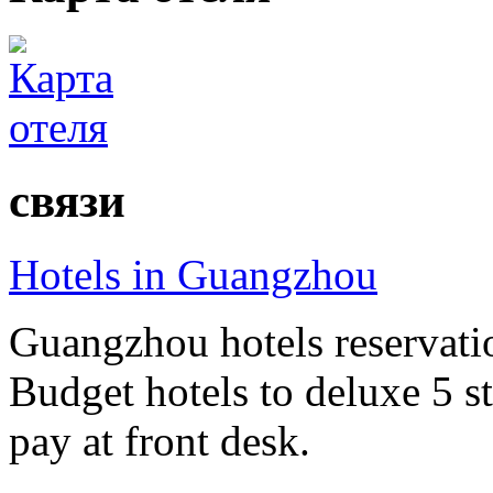
связи
Hotels in Guangzhou
Guangzhou hotels reservatio
Budget hotels to deluxe 5 st
pay at front desk.