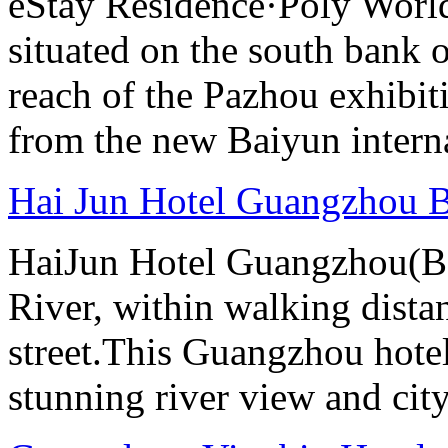
eStay Residence·Poly Worl
situated on the south bank o
reach of the Pazhou exhibit
from the new Baiyun interna
Hai Jun Hotel Guangzhou B
HaiJun Hotel Guangzhou(Bai
River, within walking distan
street.This Guangzhou hotel
stunning river view and cit