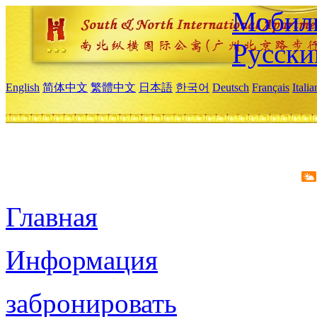
Мобиль
Русски
English
简体中文
繁體中文
日本語
한국어
Deutsch
Français
Itali
Главная
Информация
забронировать