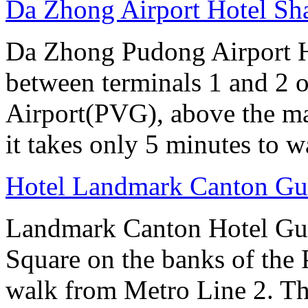
Da Zhong Airport Hotel Sh
Da Zhong Pudong Airport Ho
between terminals 1 and 2 
Airport(PVG), above the ma
it takes only 5 minutes to w
Hotel Landmark Canton G
Landmark Canton Hotel Gua
Square on the banks of the 
walk from Metro Line 2. Th