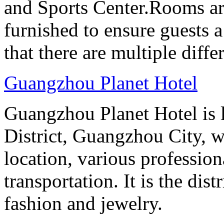
and Sports Center.Rooms ar
furnished to ensure guests a
that there are multiple diff
Guangzhou Planet Hotel
Guangzhou Planet Hotel is 
District, Guangzhou City, w
location, various professio
transportation. It is the dis
fashion and jewelry.