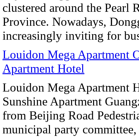
clustered around the Pearl
Province. Nowadays, Dongg
increasingly inviting for bu
Louidon Mega Apartment O
Apartment Hotel
Louidon Mega Apartment H
Sunshine Apartment Guangzh
from Beijing Road Pedestria
municipal party committee,