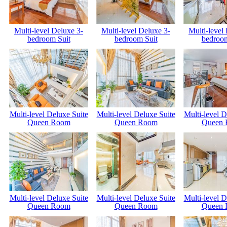
Multi-level Deluxe 3-
Multi-level Deluxe 3-
Multi-level
bedroom Suit
bedroom Suit
bedroom
Multi-level Deluxe Suite
Multi-level Deluxe Suite
Multi-level D
Queen Room
Queen Room
Queen
Multi-level Deluxe Suite
Multi-level Deluxe Suite
Multi-level D
Queen Room
Queen Room
Queen