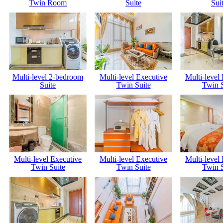
Twin Room
Suite
Sui
Multi-level 2-bedroom
Multi-level Executive
Multi-level
Suite
Twin Suite
Twin S
Multi-level Executive
Multi-level Executive
Multi-level
Twin Suite
Twin Suite
Twin S