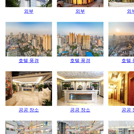
외부
외부
외
호텔 풍경
호텔 풍경
호텔 
공공 장소
공공 장소
공공 