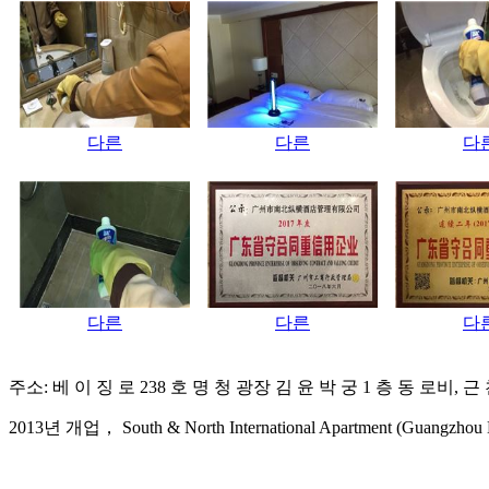
다른
다른
다
다른
다른
다
주소: 베 이 징 로 238 호 명 청 광장 김 윤 박 궁 1 층 동 로비, 
2013년 개업， South & North International Apartment (Guangzhou Bei