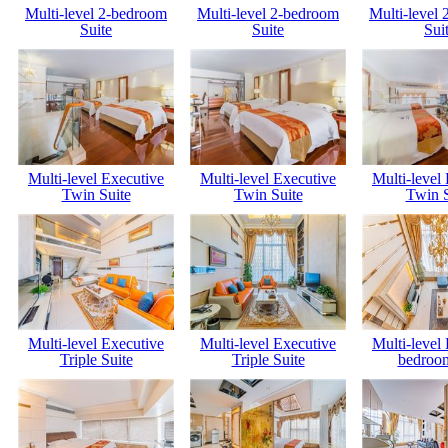
Multi-level 2-bedroom
Multi-level 2-bedroom
Multi-level
Suite
Suite
Sui
Multi-level Executive
Multi-level Executive
Multi-level
Twin Suite
Twin Suite
Twin S
Multi-level Executive
Multi-level Executive
Multi-level
Triple Suite
Triple Suite
bedroom