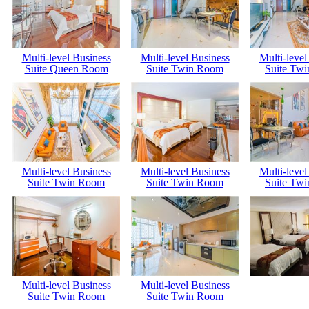
Multi-level Business
Multi-level Business
Multi-level
Suite Queen Room
Suite Twin Room
Suite Tw
Multi-level Business
Multi-level Business
Multi-level
Suite Twin Room
Suite Twin Room
Suite Tw
Multi-level Business
Multi-level Business
Suite Twin Room
Suite Twin Room