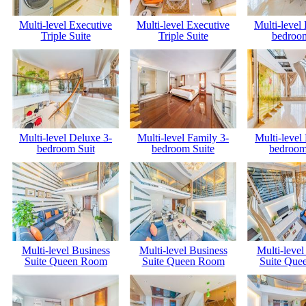
Multi-level Executive
Multi-level Executive
Multi-level
Triple Suite
Triple Suite
bedroom
Multi-level Deluxe 3-
Multi-level Family 3-
Multi-level
bedroom Suit
bedroom Suite
bedroom
Multi-level Business
Multi-level Business
Multi-level
Suite Queen Room
Suite Queen Room
Suite Que