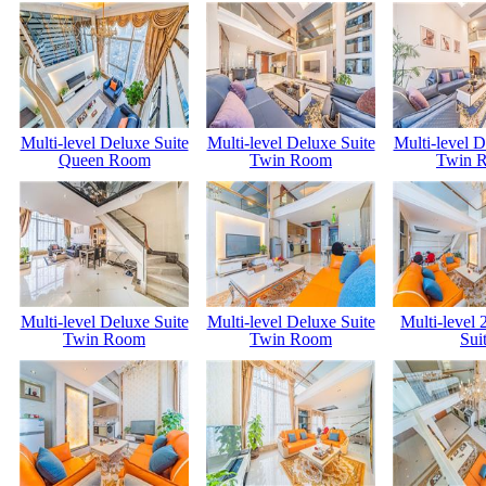
Multi-level Deluxe Suite
Multi-level Deluxe Suite
Multi-level D
Queen Room
Twin Room
Twin 
Multi-level Deluxe Suite
Multi-level Deluxe Suite
Multi-level
Twin Room
Twin Room
Sui