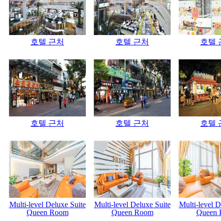
호텔 근처
호텔 근처
호텔 
호텔 근처
호텔 근처
호텔 
Multi-level Deluxe Suite
Multi-level Deluxe Suite
Multi-level D
Queen Room
Queen Room
Queen