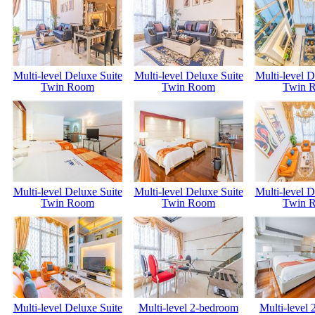
Multi-level Deluxe Suite
Multi-level Deluxe Suite
Multi-level D
Twin Room
Twin Room
Twin 
Multi-level Deluxe Suite
Multi-level Deluxe Suite
Multi-level D
Twin Room
Twin Room
Twin 
Multi-level Deluxe Suite
Multi-level 2-bedroom
Multi-level