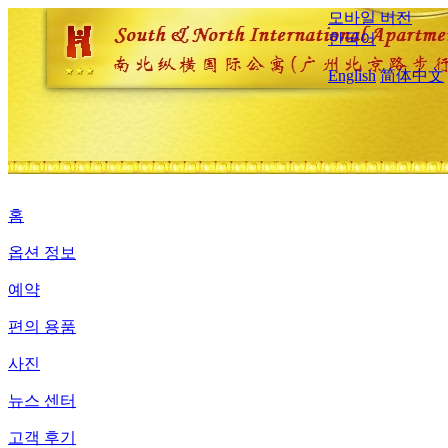
모바일 버전
한국어
English
简体中文
홈
옵션 정보
예약
편의 용품
사진
뉴스 센터
고객 후기