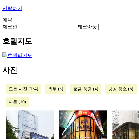
연락하기
예약
체크인:
체크아웃:
호텔지도
사진
모든 사진 (134)
외부 (5)
호텔 풍경 (4)
공공 장소 (5)
다른 (10)