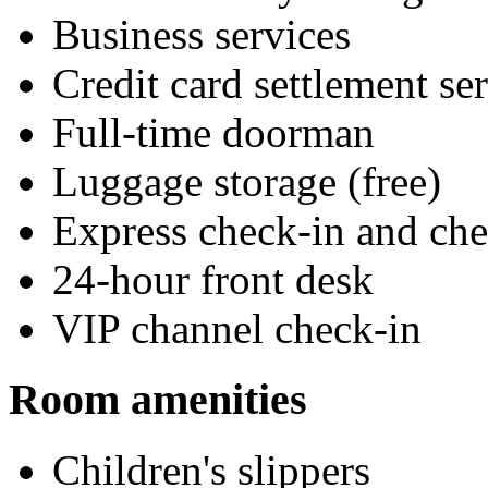
Business services
Credit card settlement se
Full-time doorman
Luggage storage (free)
Express check-in and ch
24-hour front desk
VIP channel check-in
Room amenities
Children's slippers