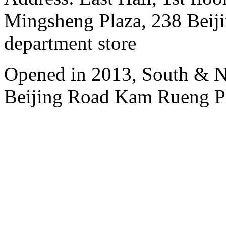
Mingsheng Plaza, 238 Beiji
department store
Opened in 2013, South & No
Beijing Road Kam Rueng P