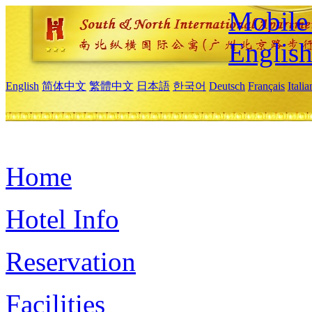
Mobile 
Englis
English
简体中文
繁體中文
日本語
한국어
Deutsch
Français
Itali
Home
Hotel Info
Reservation
Facilities