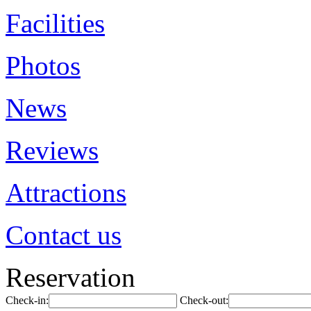
Facilities
Photos
News
Reviews
Attractions
Contact us
Reservation
Check-in:
Check-out: