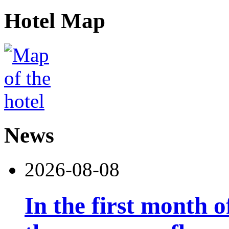
Hotel Map
News
2026-08-08
In the first month 