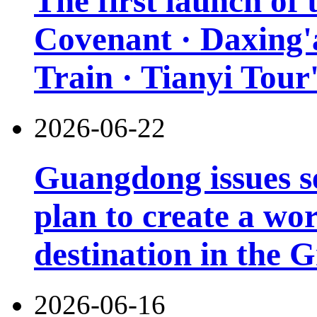
The first launch of
Covenant · Daxing'a
Train · Tianyi Tour'
2026-06-22
Guangdong issues s
plan to create a wor
destination in the 
2026-06-16