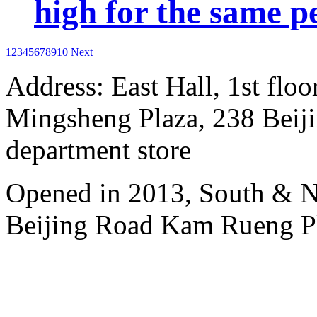
high for the same p
1
2
3
4
5
6
7
8
9
10
Next
Address: East Hall, 1st floo
Mingsheng Plaza, 238 Beiji
department store
Opened in 2013, South & No
Beijing Road Kam Rueng P