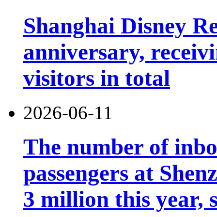
Shanghai Disney Res
anniversary, receiv
visitors in total
2026-06-11
The number of inb
passengers at Shen
3 million this year, 