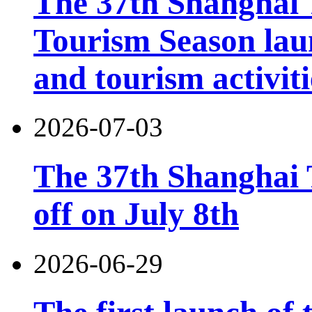
The 37th Shanghai
Tourism Season lau
and tourism activiti
2026-07-03
The 37th Shanghai T
off on July 8th
2026-06-29