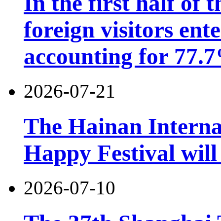
In the first half of 
foreign visitors ent
accounting for 77.7
2026-07-21
The Hainan Interna
Happy Festival will
2026-07-10