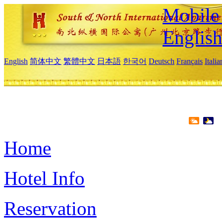
Mobile 
Englis
English
简体中文
繁體中文
日本語
한국어
Deutsch
Français
Itali
Home
Hotel Info
Reservation