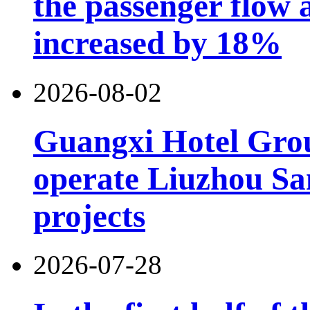
the passenger flow 
increased by 18%
2026-08-02
Guangxi Hotel Grou
operate Liuzhou Sa
projects
2026-07-28