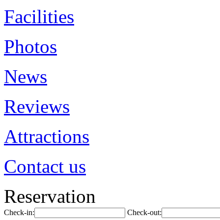
Facilities
Photos
News
Reviews
Attractions
Contact us
Reservation
Check-in:
Check-out: