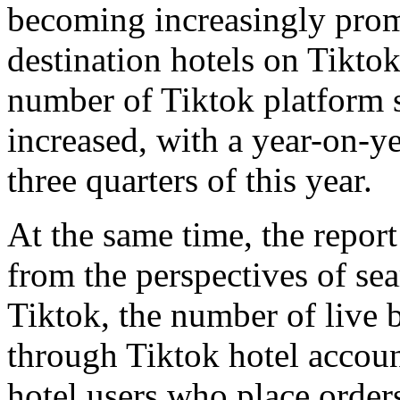
becoming increasingly prom
destination hotels on Tiktok
number of Tiktok platform s
increased, with a year-on-ye
three quarters of this year.
At the same time, the report 
from the perspectives of se
Tiktok, the number of live 
through Tiktok hotel account
hotel users who place order