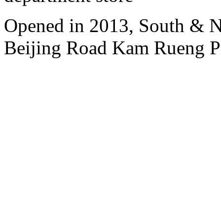
Opened in 2013, South & No
Beijing Road Kam Rueng P