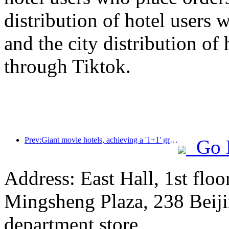
distribution of hotel users 
and the city distribution of
through Tiktok.
Prev:Giant movie hotels, achieving a '1+1' greater than 2 effect between hotels and movies
Go 
Address: East Hall, 1st floo
Mingsheng Plaza, 238 Beiji
department store