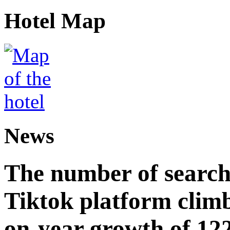
Hotel Map
News
The number of searche
Tiktok platform climb
on-year growth of 122