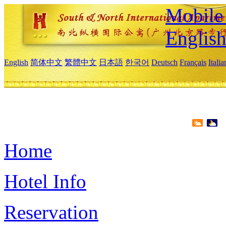
Mobile 
Englis
English
简体中文
繁體中文
日本語
한국어
Deutsch
Français
Itali
Home
Hotel Info
Reservation