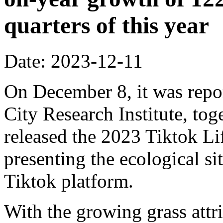
quarters of this year
Date: 2023-12-11
On December 8, it was repo
City Research Institute, tog
released the 2023 Tiktok Li
presenting the ecological si
Tiktok platform.
With the growing grass attr