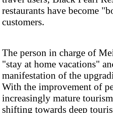
restaurants have become "bon
customers.
The person in charge of Meit
"stay at home vacations" and
manifestation of the upgra
With the improvement of peo
increasingly mature tourism
shifting towards deep touri