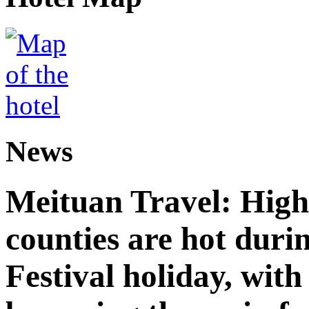
News
Meituan Travel: High 
counties are hot duri
Festival holiday, with