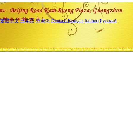
繁體中文
日本語
한국어
Deutsch
Français
Italiano
Русский