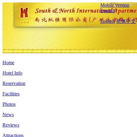
Mobile version
English
English
简体中文
Home
Hotel Info
Reservation
Facilities
Photos
News
Reviews
Attractions