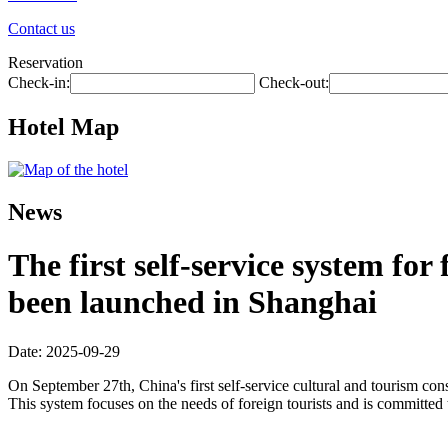
Contact us
Reservation
Check-in:
Check-out:
Hotel Map
News
The first self-service system fo
been launched in Shanghai
Date: 2025-09-29
On September 27th, China's first self-service cultural and tourism c
This system focuses on the needs of foreign tourists and is committed 