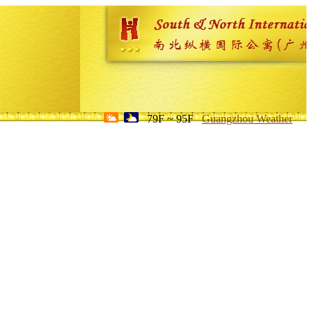
79F ~ 95F
Guangzhou Weather