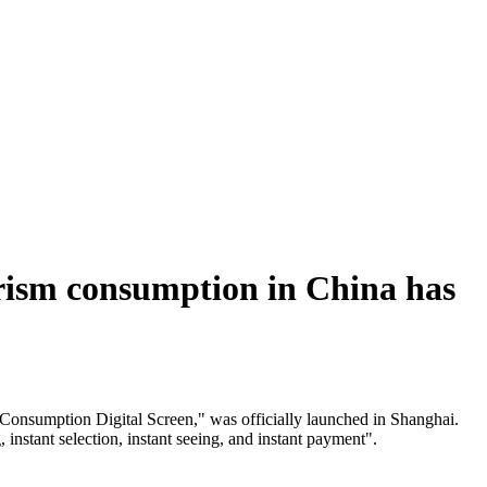
tourism consumption in China has
 Consumption Digital Screen," was officially launched in Shanghai.
instant selection, instant seeing, and instant payment".