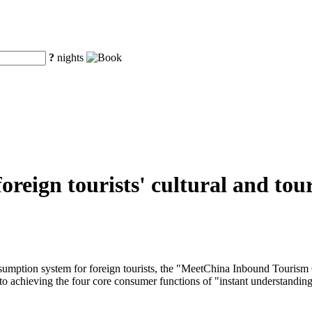
?
nights
r foreign tourists' cultural and 
onsumption system for foreign tourists, the "MeetChina Inbound Tourism
to achieving the four core consumer functions of "instant understanding, 