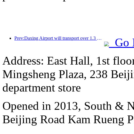
Prev:Daxing Airport will transport over 1.3 million passengers during the 'National Day' holiday in 2025
Go 
Address: East Hall, 1st floo
Mingsheng Plaza, 238 Beiji
department store
Opened in 2013, South & No
Beijing Road Kam Rueng P