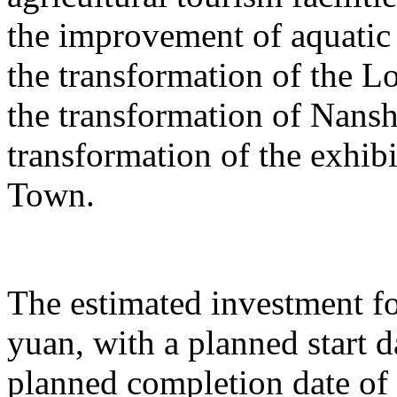
the improvement of aquatic 
the transformation of the L
the transformation of Nans
transformation of the exhib
Town.
The estimated investment fo
yuan, with a planned start
planned completion date o