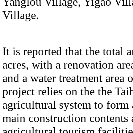
Yanglou Village, Yigao Vil
Village.
It is reported that the total
acres, with a renovation ar
and a water treatment area 
project relies on the the T
agricultural system to form
main construction contents
agricultural tourism faciliti