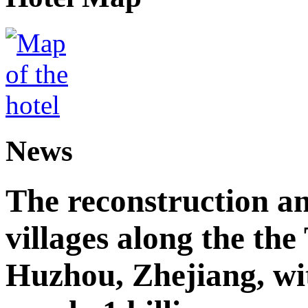
News
The reconstruction a
villages along the th
Huzhou, Zhejiang, wi