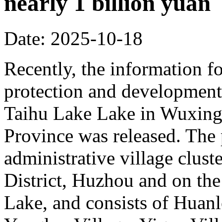
nearly 1 billion yuan
Date: 2025-10-18
Recently, the information fo
protection and development 
Taihu Lake Lake in Wuxing 
Province was released. The p
administrative village clust
District, Huzhou and on the
Lake, and consists of Huanl