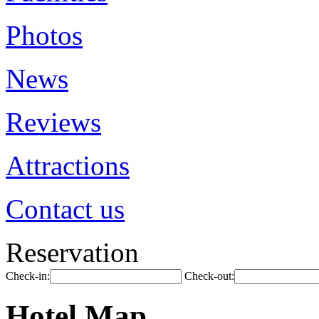
Photos
News
Reviews
Attractions
Contact us
Reservation
Check-in:
Check-out:
Hotel Map