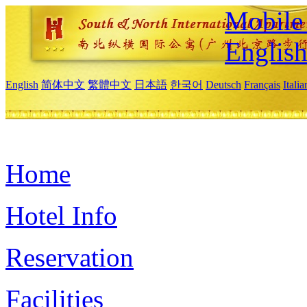
Mobile 
Englis
English
简体中文
繁體中文
日本語
한국어
Deutsch
Français
Itali
Home
Hotel Info
Reservation
Facilities