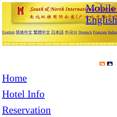
Mobile 
Englis
English
简体中文
繁體中文
日本語
한국어
Deutsch
Français
Itali
Home
Hotel Info
Reservation