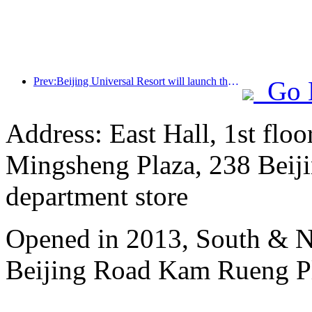
Prev:Beijing Universal Resort will launch the Global China Year event on January 23rd, lasting for 40 days
Go 
Address: East Hall, 1st floo
Mingsheng Plaza, 238 Beiji
department store
Opened in 2013, South & No
Beijing Road Kam Rueng P