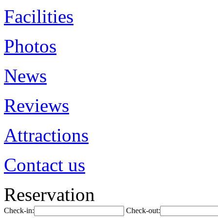
Facilities
Photos
News
Reviews
Attractions
Contact us
Reservation
Check-in:
Check-out: