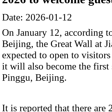
Date: 2026-01-12
On January 12, according to
Beijing, the Great Wall at J
expected to open to visitors
it will also become the first
Pinggu, Beijing.
It is reported that there ar