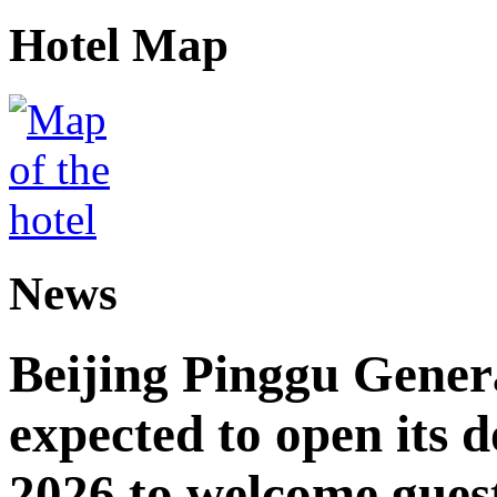
Hotel Map
News
Beijing Pinggu Gene
expected to open its d
2026 to welcome gues