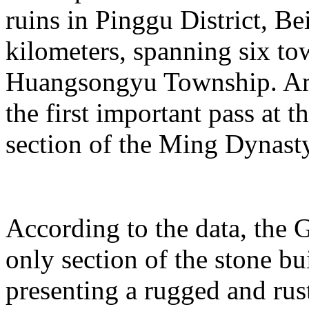
ruins in Pinggu District, Bei
kilometers, spanning six t
Huangsongyu Township. Am
the first important pass at t
section of the Ming Dynast
According to the data, the G
only section of the stone bu
presenting a rugged and rust