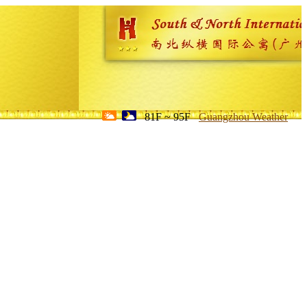
81F ~ 95F
Guangzhou Weather