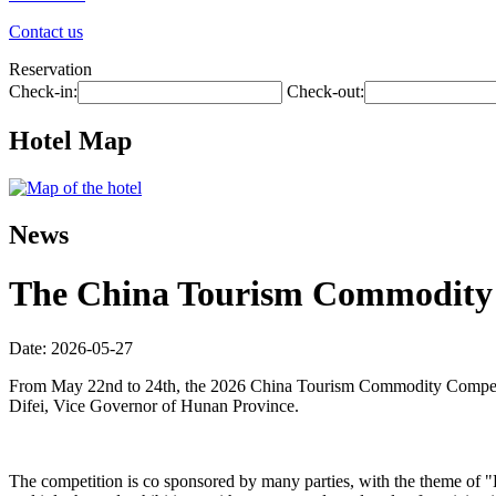
Contact us
Reservation
Check-in:
Check-out:
Hotel Map
News
The China Tourism Commodity C
Date: 2026-05-27
From May 22nd to 24th, the 2026 China Tourism Commodity Competit
Difei, Vice Governor of Hunan Province.
The competition is co sponsored by many parties, with the theme of 