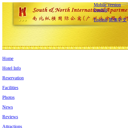
Mobile version
English
English
简体中文
Home
Hotel Info
Reservation
Facilities
Photos
News
Reviews
Attractions