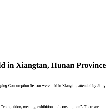
ld in Xiangtan, Hunan Province
ing Consumption Season were held in Xiangtan, attended by Jiang
g "competition, meeting, exhibition and consumption". There are