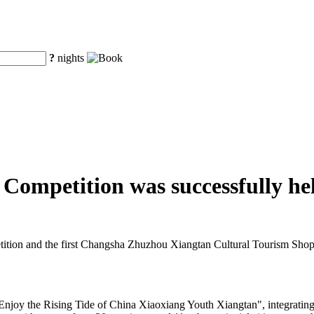
?
nights
ompetition was successfully he
ion and the first Changsha Zhuzhou Xiangtan Cultural Tourism Shopp
"Enjoy the Rising Tide of China Xiaoxiang Youth Xiangtan", integratin