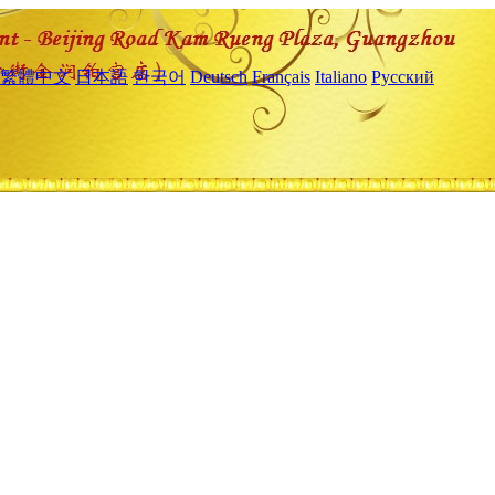
繁體中文
日本語
한국어
Deutsch
Français
Italiano
Русский